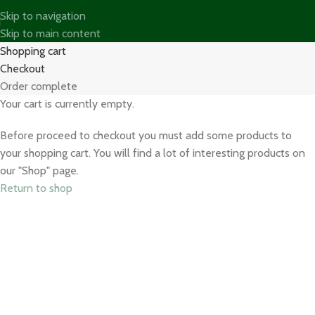
Skip to navigation
Skip to main content
Shopping cart
Checkout
Order complete
Your cart is currently empty.
Before proceed to checkout you must add some products to
your shopping cart. You will find a lot of interesting products on
our "Shop" page.
Return to shop