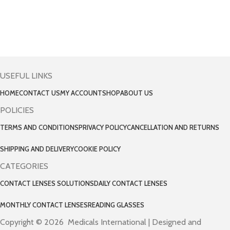
USEFUL LINKS
HOME
CONTACT US
MY ACCOUNT
SHOP
ABOUT US
POLICIES
TERMS AND CONDITIONS
PRIVACY POLICY
CANCELLATION AND RETURNS
SHIPPING AND DELIVERY
COOKIE POLICY
CATEGORIES
CONTACT LENSES SOLUTIONS
DAILY CONTACT LENSES
MONTHLY CONTACT LENSES
READING GLASSES
Copyright © 2026 Medicals International | Designed and