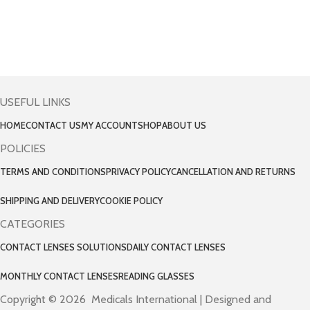
USEFUL LINKS
HOME
CONTACT US
MY ACCOUNT
SHOP
ABOUT US
POLICIES
TERMS AND CONDITIONS
PRIVACY POLICY
CANCELLATION AND RETURNS
SHIPPING AND DELIVERY
COOKIE POLICY
CATEGORIES
CONTACT LENSES SOLUTIONS
DAILY CONTACT LENSES
MONTHLY CONTACT LENSES
READING GLASSES
Copyright © 2026 Medicals International | Designed and