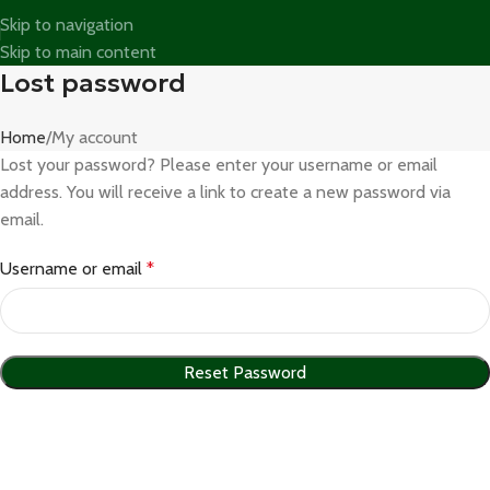
Skip to navigation
Skip to main content
Lost password
Home
My account
Lost your password? Please enter your username or email
address. You will receive a link to create a new password via
email.
Username or email
*
Reset Password