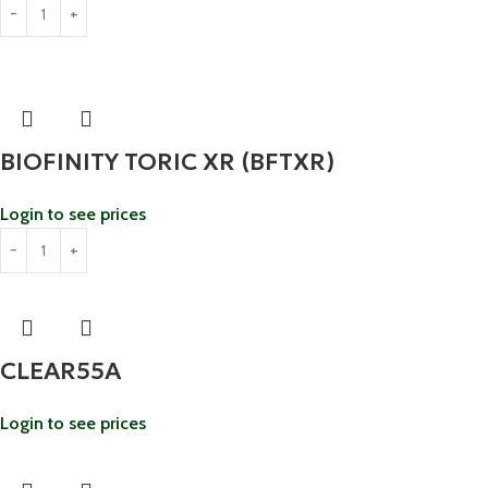
BIOFINITY TORIC XR (BFTXR)
Login to see prices
CLEAR55A
Login to see prices