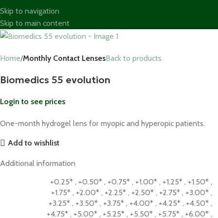
Skip to navigation
Skip to main content
Home
Monthly Contact Lenses
Back to products
Biomedics 55 evolution
Login to see prices
One-month hydrogel lens for myopic and hyperopic patients.
Add to wishlist
Additional information
+0.25*
,
+0.50*
,
+0.75*
,
+1.00*
,
+1.25*
,
+1.50*
,
+1.75*
,
+2.00*
,
+2.25*
,
+2.50*
,
+2.75*
,
+3.00*
,
+3.25*
,
+3.50*
,
+3.75*
,
+4.00*
,
+4.25*
,
+4.50*
,
+4.75*
,
+5.00*
,
+5.25*
,
+5.50*
,
+5.75*
,
+6.00*
,