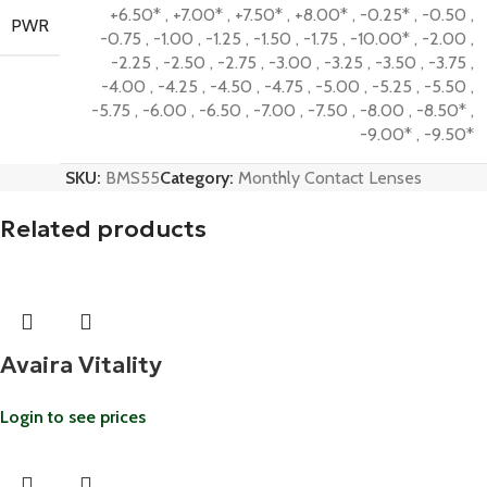
+6.50*
,
+7.00*
,
+7.50*
,
+8.00*
,
-0.25*
,
-0.50
,
PWR
-0.75
,
-1.00
,
-1.25
,
-1.50
,
-1.75
,
-10.00*
,
-2.00
,
-2.25
,
-2.50
,
-2.75
,
-3.00
,
-3.25
,
-3.50
,
-3.75
,
-4.00
,
-4.25
,
-4.50
,
-4.75
,
-5.00
,
-5.25
,
-5.50
,
-5.75
,
-6.00
,
-6.50
,
-7.00
,
-7.50
,
-8.00
,
-8.50*
,
-9.00*
,
-9.50*
SKU:
BMS55
Category:
Monthly Contact Lenses
Related products
Avaira Vitality
Login to see prices