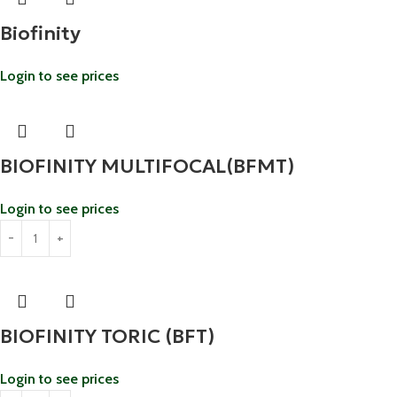
Biofinity
Login to see prices
BIOFINITY MULTIFOCAL(BFMT)
Login to see prices
BIOFINITY TORIC (BFT)
Login to see prices