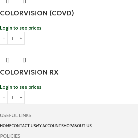
COLORVISION (COVD)
Login to see prices
COLORVISION RX
Login to see prices
USEFUL LINKS
HOME
CONTACT US
MY ACCOUNT
SHOP
ABOUT US
POLICIES